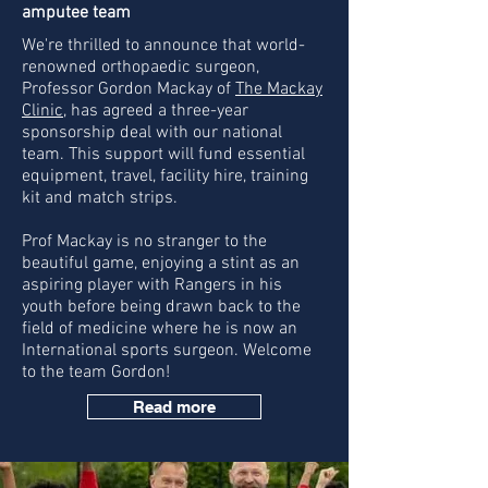
amputee team
We're thrilled to announce that world-
renowned orthopaedic surgeon,
Professor Gordon Mackay of
The Mackay
Clinic
, has agreed a three-year
sponsorship deal with our national
team. This support will fund essential
equipment, travel, facility hire, training
kit and match strips.
Prof Mackay is no stranger to the
beautiful game, enjoying a stint as an
aspiring player with Rangers in his
youth before being drawn back to the
field of medicine where he is now an
International sports surgeon. W
elcome
to the team Gordon!
Read more