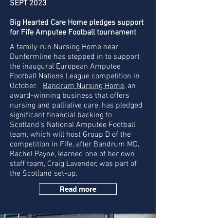
SEPT 2023
Big Hearted Care Home pledges support
for Fife Amputee Football tournament
A family-run Nursing Home near
Dunfermline has stepped in to support
the inaugural European Amputee
Football Nations League competition in
October.
Bandrum Nursing Home
, an
award-winning business that offers
nursing and palliative care, has pledged
significant financial backing to
Scotland’s National Amputee Football
team, which will host Group D of the
competition in Fife, after Bandrum MD,
Rachel Payne, learned one of her own
staff team, Craig Lavender, was part of
the Scotland set-up.
Read more