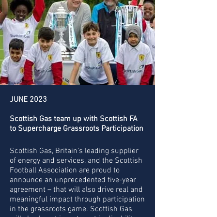
JUNE 2023
Scottish Gas team up with Scottish FA
to Supercharge Grassroots Participation
Scottish Gas, Britain’s leading supplier
of energy and services, and the Scottish
Football Association are proud to
announce an unprecedented five-year
agreement – that will also drive real and
meaningful impact through participation
in the grassroots game. Scottish Gas