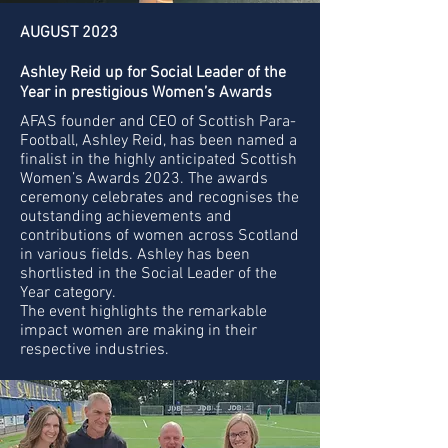
AUGUST 2023
Ashley Reid up for Social Leader of the
Year in prestigious Women’s Awards
AFAS founder and CEO of Scottish Para-
Football, Ashley Reid, has been named a
finalist in the highly anticipated Scottish
Women’s Awards 2023. The awards
ceremony celebrates and recognises the
outstanding achievements and
contributions of women across Scotland
in various fields. Ashley has been
shortlisted in the Social Leader of the
Year category.
The event highlights the remarkable
impact women are making in their
respective industries.