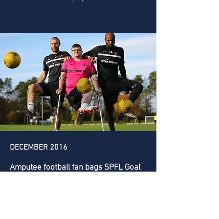
DECEMBER 2016
Amputee football fan bags SPFL Goal
of the Month
Scotland first team amputee football
player and Dundee United fan Tommy
McKay was crowned the winner of the