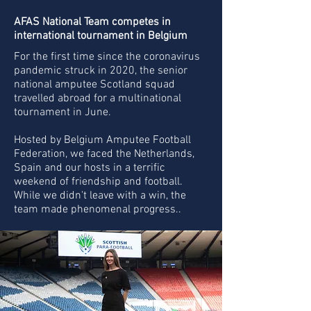
AFAS National Team competes in
international tournament in Belgium
For the first time since the coronavirus
pandemic struck in 2020, the senior
national amputee Scotland squad
travelled abroad for a multinational
tournament in June.
Hosted by Belgium Amputee Football
Federation, we faced the Netherlands,
Spain and our hosts in a terrific
weekend of friendship and football.
While we didn't leave with a win, the
team made phenomenal progress..