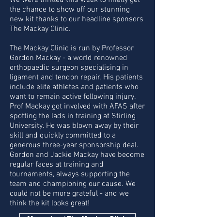
We were thrilled this week to finally get
the chance to show off our stunning
new kit thanks to our headline sponsors
The Mackay Clinic.
The Mackay Clinic is run by Professor
Gordon Mackay - a world renowned
orthopaedic surgeon specialising in
ligament and tendon repair. His patients
include elite athletes and patients who
want to remain active following injury.
Prof Mackay got involved with AFAS after
spotting the lads in training at Stirling
University. He was blown away by their
skill and quickly committed to a
generous three-year sponsorship deal.
Gordon and Jackie Mackay have become
regular faces at training and
tournaments, always supporting the
team and championing our cause. We
could not be more grateful - and we
think the kit looks great!