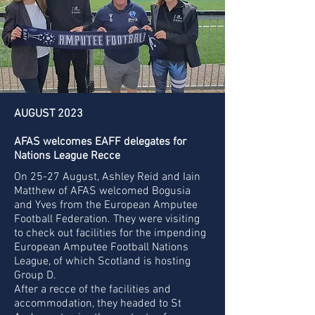
AUGUST 2023
AFAS welcomes EAFF delegates for
Nations League Recce
On 25-27 August, Ashley Reid and Iain
Matthew of AFAS welcomed Bogusia
and Yves from the European Amputee
Football Federation. They were visiting
to check out facilities for the impending
European Amputee Football Nations
League, of which Scotland is hosting
Group D.
After a recce of the facilities and
accommodation, they headed to St