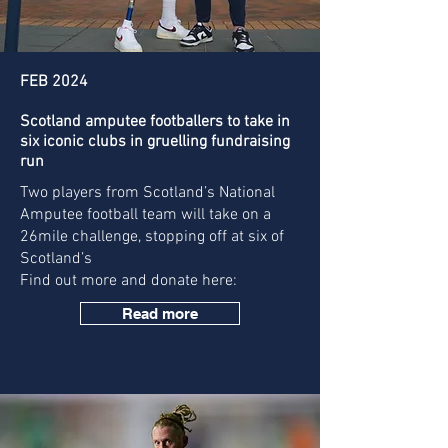
FEB 2024
Scotland amputee footballers to take in
six iconic clubs in gruelling fundraising
run
Two players from Scotland’s National
Amputee football team will take on a
26mile challenge, stopping off at six of
Scotland’s
Find out more and donate here:
Read more