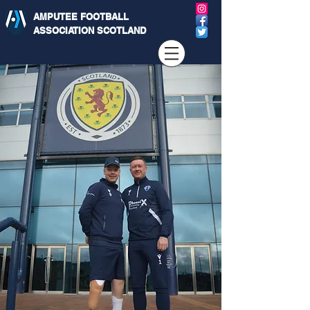
AMPUTEE FOOTBALL
ASSOCIATION SCOTLAND