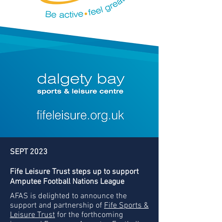
SEPT 2023
Fife Leisure Trust steps up to support
Amputee Football Nations League
AFAS is delighted to announce the
support and partnership of
Fife Sports &
Leisure Trust
for the forthcoming