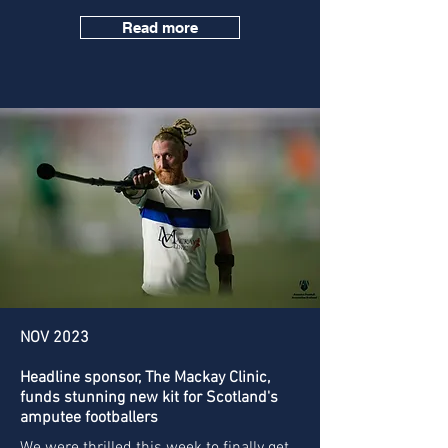
Read more
NOV 2023
Headline sponsor, The Mackay Clinic,
funds stunning new kit for Scotland's
amputee footballers