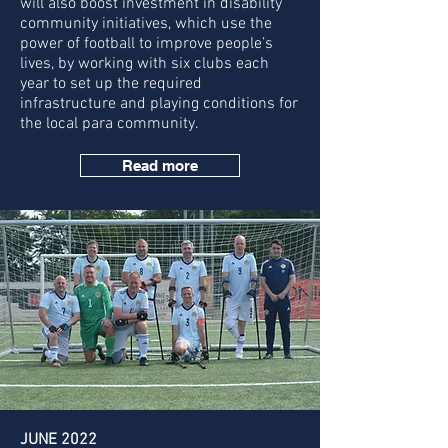
will also boost investment in disability
community initiatives, which use the
power of football to improve people’s
lives, by working with six clubs each
year to set up the required
infrastructure and playing conditions for
the local para community.
Read more
JUNE 2022