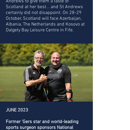
Andrews to give them a taste of
Scotland at her best... and St Andrews
certainly did not disappoint. On 28-29
October, Scotland will face Azerbaijan,
Albania, The Netherlands and Kosovo at
Dalgety Bay Leisure Centre in Fife.
JUNE 2023
Former 'Gers star and world-leading
sports surgeon sponsors National