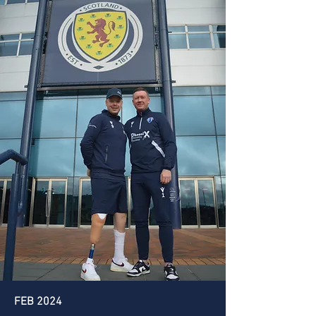
FEB 2024