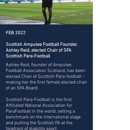
FEB 2022
Scottish Amputee Football Founder,
Ashley Reid, elected Chair of SFA
Scottish Para-Football
Ashley Reid, founder of Amputee
Football Association Scotland, has been
elected Chair of Scottish Para-football -
making her the first female elected chair
of an SFA Board.
Scottish Para-Football is the first
Affiliated National Association for
ParaFootball in the world, setting a
benchmark on the international stage
and putting the Scottish FA at the
forefront of diability sport.