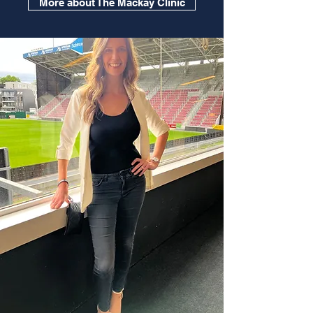
More about The Mackay Clinic