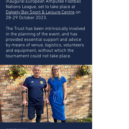
inaugural European Amputee Football
Nations League, set to take place at
Dalgety Bay Sport & Leisure Centre
on
28-29 October 2023.
The Trust has been intrinsically involved
in the planning of the event, and has
provided essential support and advice
by means of venue, logistics, volunteers
and equipment, without which the
tournament could not take place.