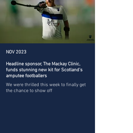
NOV 2023
Headline sponsor, The Mackay Clinic,
funds stunning new kit for Scotland's
amputee footballers
We were thrilled this week to finally get
the chance to show off