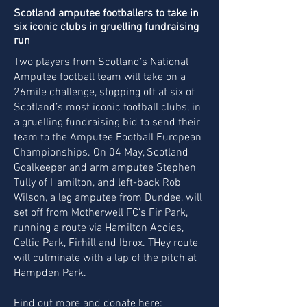
Scotland amputee footballers to take in
six iconic clubs in gruelling fundraising
run
Two players from Scotland’s National
Amputee football team will take on a
26mile challenge, stopping off at six of
Scotland’s most iconic football clubs, in
a gruelling fundraising bid to send their
team to the Amputee Football European
Championships.
On 04 May, Scotland
Goalkeeper and arm amputee Stephen
Tully of Hamilton, and left-back Rob
Wilson, a leg amputee from Dundee, will
set off from Motherwell FC’s Fir Park,
running a route via Hamilton Accies,
Celtic Park, Firhill and Ibrox. THey route
will culminate with a lap of the pitch at
Hampden Park.
Find out more and donate here: