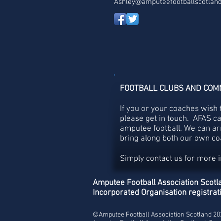
Ashley@amputeefootballscotland
FOOTBALL CLUBS AND COM
If you or your coaches wish 
please get in touch. AFAS c
amputee football. We can ar
bring along both our own coa
Simply contact us for more 
Amputee Football Association Scotla
Incorporated Organisation registr
©Amputee Football Association Scotland 2