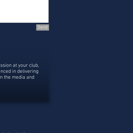
Send
ssion at your club,
nced in delivering
in the media and