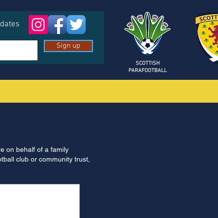
pdates
Sign up
SCOTTISH
PARAFOOTBALL
re on behalf of a family
otball club or community trust,