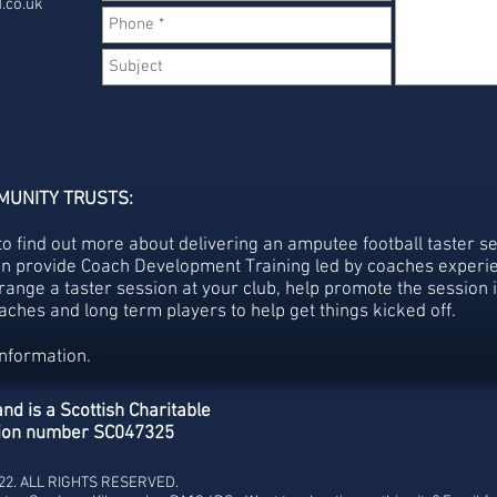
.co.uk
MUNITY TRUSTS:
to find out more about delivering an amputee football taster se
an provide Coach Development Training led by coaches experie
range a taster session at your club, help promote the session 
ches and long term players to help get things kicked off.
information.
nd is a Scottish Charitable
ation number SC047325
022. ALL RIGHTS RESERVED.