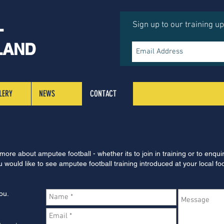
L
Sign up to our training u
LAND
LERY
NEWS
CONTACT
 more about amputee football - whether its to join in training or to enqui
 would like to see amputee football training introduced at your local fo
ou.