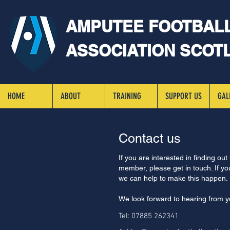
AMPUTEE FOOTBAL
ASSOCIATION SCOT
HOME
ABOUT
TRAINING
SUPPORT US
GAL
Contact us
If you are interested in finding out
member, please get in touch. If you
we can help to make this happen.
We look forward to hearing from y
Tel: 07885 262341