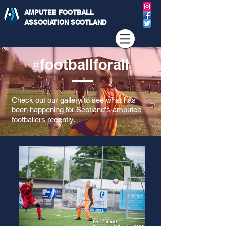
AMPUTEE FOOTBALL
ASSOCIATION SCOTLAND
footballforall
#
Check out our gallery to see what has
been happening for Scotland's amputee
footballers recently.