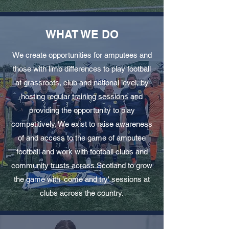
WHAT WE DO
We create opportunities for amputees and
those with limb differences to play football
at grassroots, club and national level, by
hosting regular
training sessions
and
providing the opportunity to play
competitively. We exist to raise awareness
of and access to the game of amputee
football and work with football clubs and
community trusts across Scotland to grow
the game with 'come and try' sessions at
clubs across the country.