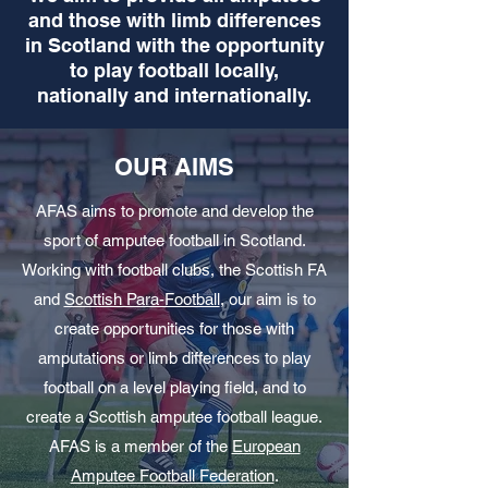
and those with limb differences
in Scotland with the opportunity
to play football locally,
nationally and internationally.
OUR AIMS
AFAS aims to promote and develop the
sport of amputee football in Scotland.
Working with football clubs, the Scottish FA
and
Scottish Para-Football
, our aim is to
create opportunities for those with
amputations or limb differences to play
football on a level playing field, and to
create a Scottish amputee football league.
AFAS is a member of the
European
Amputee Football Federation
.