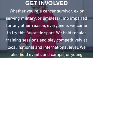
GET INVOLVED
Whether you're a cancer survivor, ex or
serving military, or limbless/limb impaired
for any other reason, everyone is welcome
to try this fantastic sport. We hold regular
training sessions and play competitively at
local, national and international level. We
also hold events and camps for young
people who have an amputation or limb
difference to try football in a fun, friendly
and secure environment.
Just contact us to find out more.
Sign up to our training updates