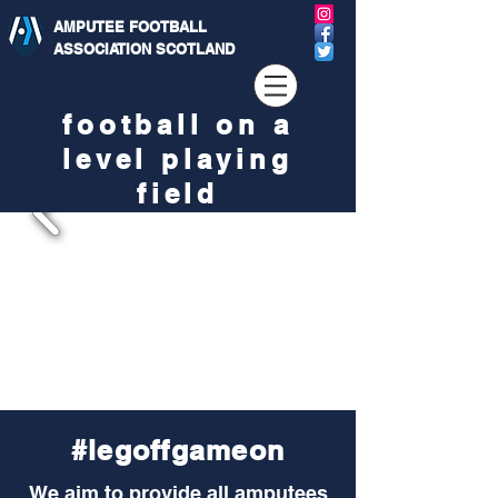
AMPUTEE FOOTBALL
ASSOCIATION SCOTLAND
football on a
level playing
field
#legoffgameon
We aim to provide all amputees